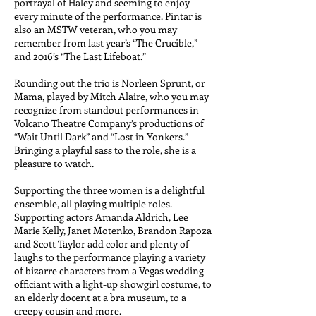
portrayal of Haley and seeming to enjoy
every minute of the performance. Pintar is
also an MSTW veteran, who you may
remember from last year’s “The Crucible,”
and 2016’s “The Last Lifeboat.”
Rounding out the trio is Norleen Sprunt, or
Mama, played by Mitch Alaire, who you may
recognize from standout performances in
Volcano Theatre Company’s productions of
“Wait Until Dark” and “Lost in Yonkers.”
Bringing a playful sass to the role, she is a
pleasure to watch.
Supporting the three women is a delightful
ensemble, all playing multiple roles.
Supporting actors Amanda Aldrich, Lee
Marie Kelly, Janet Motenko, Brandon Rapoza
and Scott Taylor add color and plenty of
laughs to the performance playing a variety
of bizarre characters from a Vegas wedding
officiant with a light-up showgirl costume, to
an elderly docent at a bra museum, to a
creepy cousin and more.