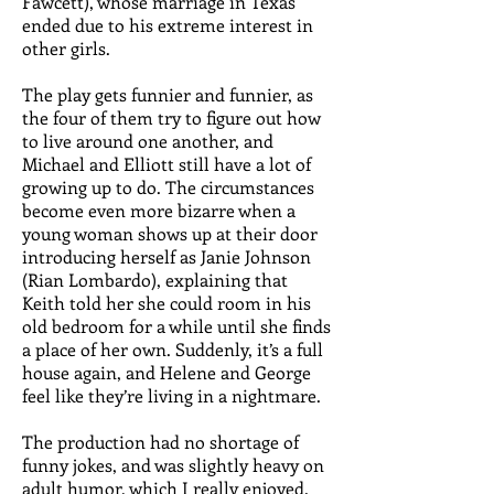
Fawcett), whose marriage in Texas
ended due to his extreme interest in
other girls.
The play gets funnier and funnier, as
the four of them try to figure out how
to live around one another, and
Michael and Elliott still have a lot of
growing up to do. The circumstances
become even more bizarre when a
young woman shows up at their door
introducing herself as Janie Johnson
(Rian Lombardo), explaining that
Keith told her she could room in his
old bedroom for a while until she finds
a place of her own. Suddenly, it’s a full
house again, and Helene and George
feel like they’re living in a nightmare.
The production had no shortage of
funny jokes, and was slightly heavy on
adult humor, which I really enjoyed.