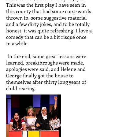
This was the first play I have seen in
this county that had some curse words
thrown in, some suggestive material
and a few dirty jokes, and to be totally
honest, it was quite refreshing! I love a
comedy that can be a bit risqué once
in a while.
In the end, some great lessons were
learned, breakthroughs were made,
apologies were said, and Helene and
George finally got the house to
themselves after thirty long years of
child rearing.