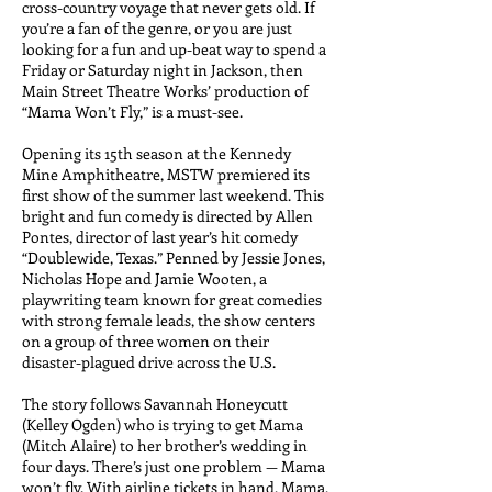
cross-country voyage that never gets old.
If
you’re a fan of the genre, or you are just
looking for a fun and up-beat way to spend a
Friday or Saturday night in Jackson, then
Main Street Theatre Works’ production of
“Mama Won’t Fly,” is a must-see.
Opening its 15th season at the Kennedy
Mine Amphitheatre, MSTW premiered its
first show of the summer last weekend. This
bright and fun comedy is directed by Allen
Pontes, director of last year’s hit comedy
“Doublewide, Texas.” Penned by Jessie Jones,
Nicholas Hope and Jamie Wooten, a
playwriting team known for great comedies
with strong female leads, the show centers
on a group of three women on their
disaster-plagued drive across the U.S.
The story follows Savannah Honeycutt
(Kelley Ogden) who is trying to get Mama
(Mitch Alaire) to her brother’s wedding in
four days. There’s just one problem — Mama
won’t fly. With airline tickets in hand, Mama,