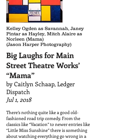
Kelley Ogden as Savannah, Janey
Pintar as Hayley, Mitch Alaire as
Norleen (Mama)
(Jason Harper Photography)
Big Laughs for Main
Street Theatre Works’
“Mama”
by Caitlyn Schaap,
Ledger
Dispatch
Jul 1, 2018
There’s nothing quite like a good old-
fashioned road trip comedy. From the
classics like “Vacation” to newer entries like
“Little Miss Sunshine” there is something
about watching everything go wrong in a