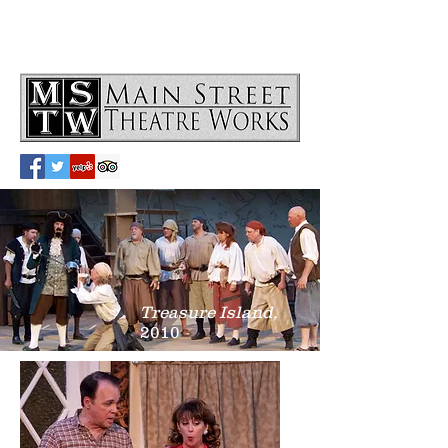
Treasure Island,
2010