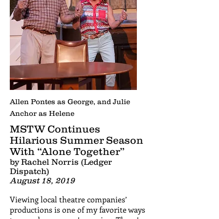
Allen Pontes as George, and Julie
Anchor as Helene
MSTW Continues
Hilarious Summer Season
With “Alone Together”
by Rachel Norris (Ledger
Dispatch)
August 18, 2019
Viewing local theatre companies’
productions is one of my favorite ways