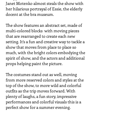
Janet Motenko almost steals the show with
her hilarious portrayal of Essie, the elderly
docent at the bra museum.
The show features an abstract set, made of
multi-colored blocks with moving pieces
that are rearranged to create each new
setting. It’s a fun and creative way to tackle a
show that moves from place to place so
much, with the bright colors embodying the
spirit of show, and the actors and additional
props helping paint the picture.
The costumes stand out as well, moving
from more reserved colors and styles at the
top of the show, to more wild and colorful
outfits as the trip moves forward.
With
plenty of laughs, a fun story, impressive
performances and colorful visuals this is a
perfect show for a summer evening.