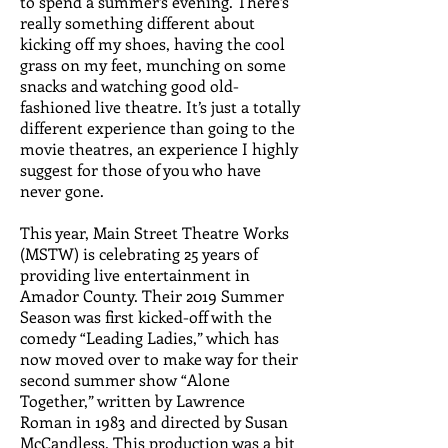
to spend a summer’s evening. There’s
really something different about
kicking off my shoes, having the cool
grass on my feet, munching on some
snacks and watching good old-
fashioned live theatre. It’s just a totally
different experience than going to the
movie theatres, an experience I highly
suggest for those of you who have
never gone.
This year, Main Street Theatre Works
(MSTW) is celebrating 25 years of
providing live entertainment in
Amador County. Their 2019 Summer
Season was first kicked-off with the
comedy “Leading Ladies,” which has
now moved over to make way for their
second summer show “Alone
Together,” written by Lawrence
Roman in 1983 and directed by Susan
McCandless. This production was a bit