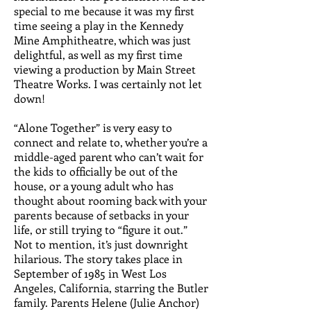
special to me because it was my first
time seeing a play in the Kennedy
Mine Amphitheatre, which was just
delightful, as well as my first time
viewing a production by Main Street
Theatre Works. I was certainly not let
down!
“Alone Together” is very easy to
connect and relate to, whether you’re a
middle-aged parent who can’t wait for
the kids to officially be out of the
house, or a young adult who has
thought about rooming back with your
parents because of setbacks in your
life, or still trying to “figure it out.”
Not to mention, it’s just downright
hilarious. The story takes place in
September of 1985 in West Los
Angeles, California, starring the Butler
family. Parents Helene (Julie Anchor)