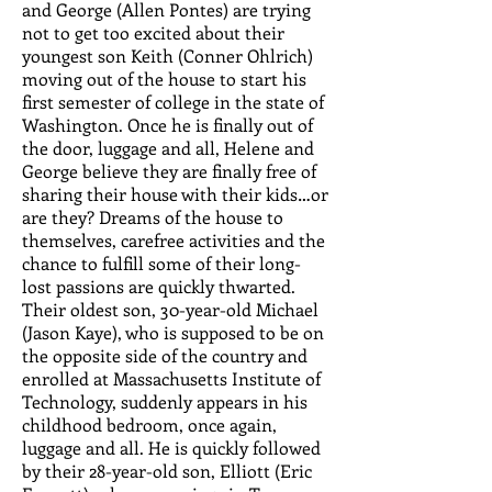
and George (Allen Pontes) are trying
not to get too excited about their
youngest son Keith (Conner Ohlrich)
moving out of the house to start his
first semester of college in the state of
Washington. Once he is finally out of
the door, luggage and all, Helene and
George believe they are finally free of
sharing their house with their kids…or
are they? Dreams of the house to
themselves, carefree activities and the
chance to fulfill some of their long-
lost passions are quickly thwarted.
Their oldest son, 30-year-old Michael
(Jason Kaye), who is supposed to be on
the opposite side of the country and
enrolled at Massachusetts Institute of
Technology, suddenly appears in his
childhood bedroom, once again,
luggage and all. He is quickly followed
by their 28-year-old son, Elliott (Eric