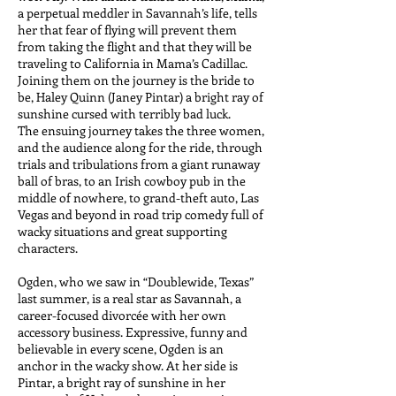
a perpetual meddler in Savannah’s life, tells
her that fear of flying will prevent them
from taking the flight and that they will be
traveling to California in Mama’s Cadillac.
Joining them on the journey is the bride to
be, Haley Quinn (Janey Pintar) a bright ray of
sunshine cursed with terribly bad luck.
The ensuing journey takes the three women,
and the audience along for the ride, through
trials and tribulations from a giant runaway
ball of bras, to an Irish cowboy pub in the
middle of nowhere, to grand-theft auto, Las
Vegas and beyond in road trip comedy full of
wacky situations and great supporting
characters.
Ogden, who we saw in “Doublewide, Texas”
last summer, is a real star as Savannah, a
career-focused divorcée with her own
accessory business. Expressive, funny and
believable in every scene, Ogden is an
anchor in the wacky show. At her side is
Pintar, a bright ray of sunshine in her